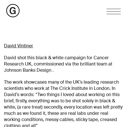
David Vintiner
David shot this black & white campaign for Cancer
Research UK, commissioned via the brilliant team at
Johnson Banks Design .
The work showcases many of the UK’s leading research
scientists who work at The Crick Institute in London. In
David’s words: “Two things I loved about working on this
brief, firstly, everything was to be shot solely in black &
white, (a rare treat) secondly, every location was left pretty
much as we found it, these are real labs under real
working conditions, messy cables, sticky tape, creased
clothing and all”