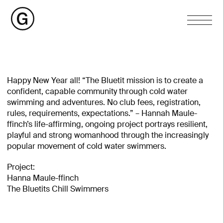
Happy New Year all! “The Bluetit mission is to create a
confident, capable community through cold water
swimming and adventures. No club fees, registration,
rules, requirements, expectations.” – Hannah Maule-
ffinch’s life-affirming, ongoing project portrays resilient,
playful and strong womanhood through the increasingly
popular movement of cold water swimmers.
Project:
Hanna Maule-ffinch
The Bluetits Chill Swimmers