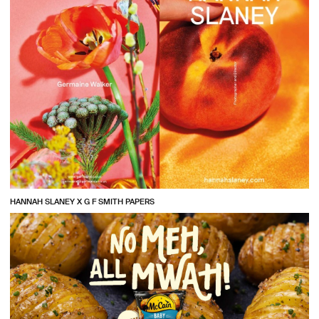
HANNAH SLANEY X G F SMITH PAPERS