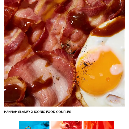
HANNAH SLANEY X ICONIC FOOD COUPLES