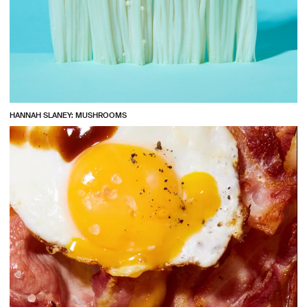
HANNAH SLANEY: MUSHROOMS