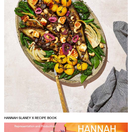
HANNAH SLANEY X RECIPE BOOK