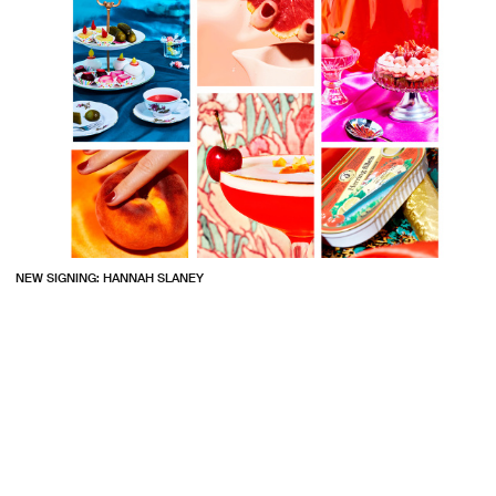
NEW SIGNING: HANNAH SLANEY