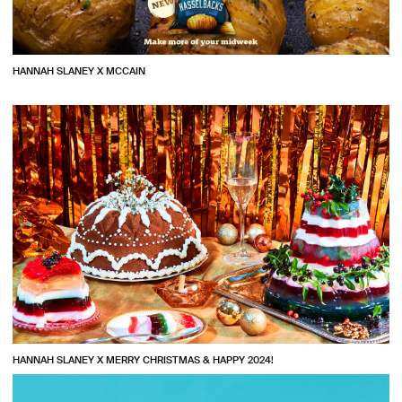
HANNAH SLANEY X MCCAIN
HANNAH SLANEY X MERRY CHRISTMAS & HAPPY 2024!